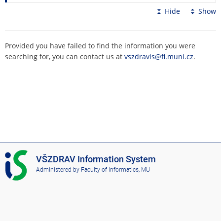
Hide
Show
Provided you have failed to find the information you were
searching for, you can contact us at
vszdravis@fi.muni.cz
.
I
VŠZDRAV Information System
S
Administered by
Faculty of Informatics, MU
V
Š
Z
D
R