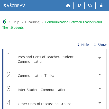
S
S
S
S
CS
IS VŠZDRAV
k
k
k
k
i
i
i
i
p
p
p
p
>
>
>
Help
E-learning
Communication Between Teachers and
t
t
t
t
Their Students
o
o
o
o
t
h
c
f
o
e
o
o
p
a
n
o
Hide
Show
b
d
t
t
a
e
e
e
1.
Pros and Cons of Teacher-Student
r
r
n
r
Communication:
t
2.
Communication Tools:
3.
Inter-Student Communication:
4.
Other Uses of Discussion Groups: