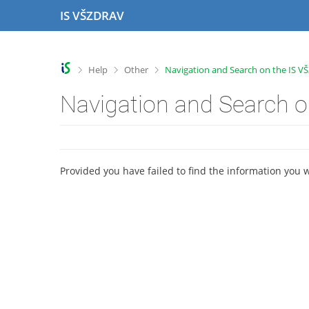
S
S
S
S
IS VŠZDRAV
k
k
k
k
i
i
i
i
p
p
p
p
t
t
t
t
>
>
>
Help
Other
Navigation and Search on the IS 
o
o
o
o
t
h
c
f
Navigation and Search 
o
e
o
o
p
a
n
o
b
d
t
t
a
e
e
e
r
r
n
r
Provided you have failed to find the information you 
t