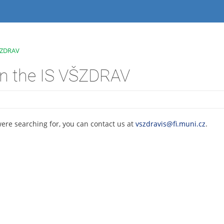
VŠZDRAV
on the IS VŠZDRAV
were searching for, you can contact us at
vszdravis@fi.muni.cz
.