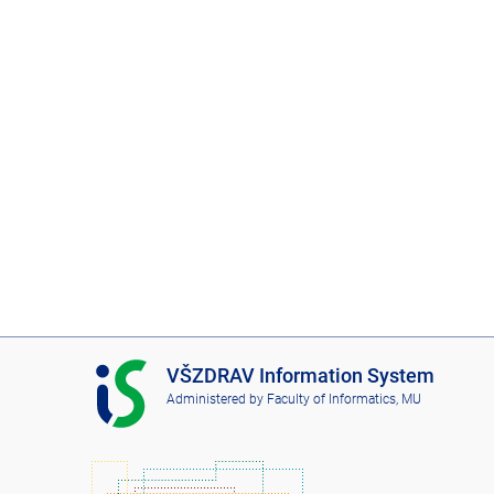
I
VŠZDRAV Information System
S
Administered by
Faculty of Informatics, MU
V
Š
Z
D