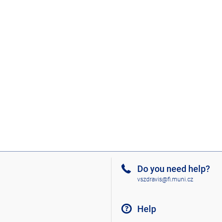
Do you need help?
vszdravis@fi.muni.cz
Help