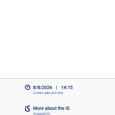
8/8/2026
|
14:15
Current date and time
More about the IS
Accessibility