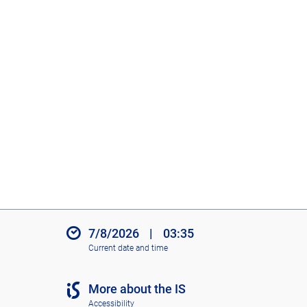
7/8/2026
|
03:35
Current date and time
More about the IS
Accessibility