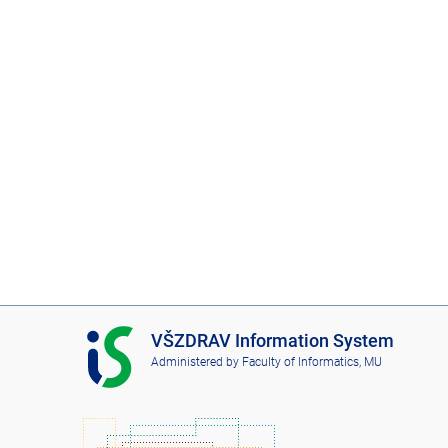
I
VŠZDRAV Information System
S
Administered by
Faculty of Informatics, MU
V
Š
Z
D