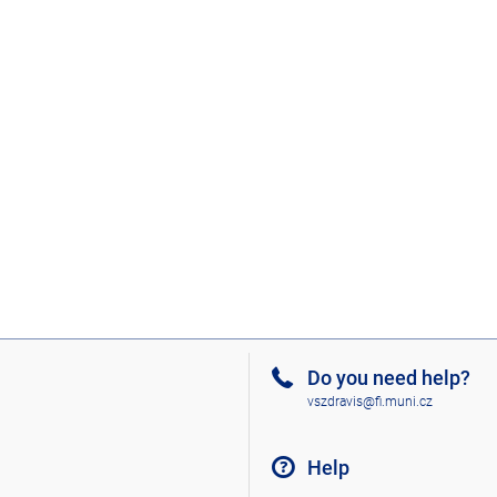
Do you need help?
vszdravis@fi.muni.cz
Help