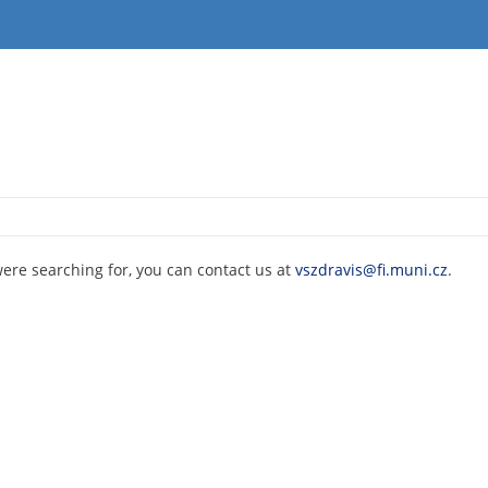
were searching for, you can contact us at
vszdravis@fi.muni.cz
.