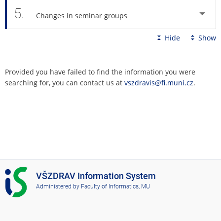
5.
Changes in seminar groups
Hide
Show
Provided you have failed to find the information you were
searching for, you can contact us at
vszdravis@fi.muni.cz
.
I
VŠZDRAV Information System
S
Administered by
Faculty of Informatics, MU
V
Š
Z