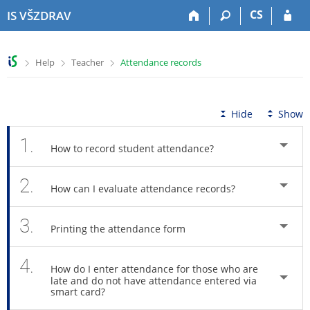
S
S
S
S
CS
IS VŠZDRAV
k
k
k
k
i
i
i
i
p
p
p
p
>
>
>
Help
Teacher
Attendance records
t
t
t
t
o
o
o
o
t
h
c
f
o
e
o
o
Hide
Show
p
a
n
o
b
d
t
t
1.
How to record student attendance?
a
e
e
e
r
r
n
r
2.
t
How can I evaluate attendance records?
3.
Printing the attendance form
4.
How do I enter attendance for those who are
late and do not have attendance entered via
smart card?