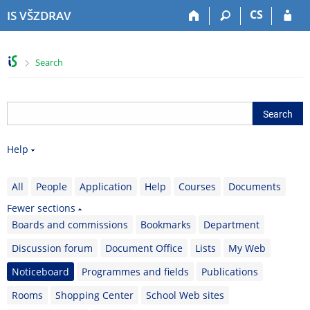
S
S
S
S
CS
IS VŠZDRAV
k
k
k
k
i
i
i
i
p
p
p
p
>
Search
t
t
t
t
o
o
o
o
t
h
c
f
o
e
o
o
p
a
n
o
b
d
t
t
Help
a
e
e
e
r
r
n
r
t
All
People
Application
Help
Courses
Documents
Fewer sections
Boards and commissions
Bookmarks
Department
Discussion forum
Document Office
Lists
My Web
Noticeboard
Programmes and fields
Publications
Rooms
Shopping Center
School Web sites