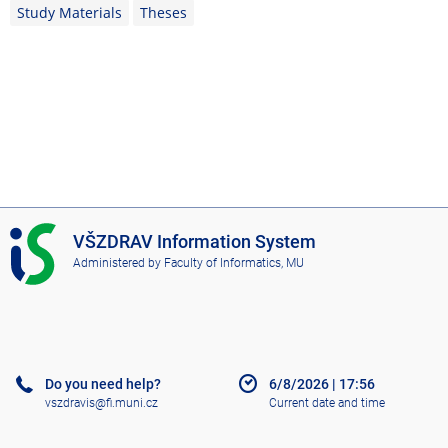
Study Materials
Theses
I
VŠZDRAV Information System
S
Administered by
Faculty of Informatics, MU
V
Š
Z
D
R
A
Do you need help?
6/8/2026
|
17:56
V
vszdravis@fi.muni.cz
Current date and time