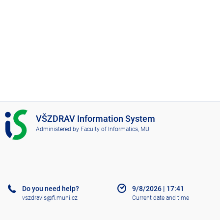
I
VŠZDRAV Information System
S
Administered by
Faculty of Informatics, MU
V
Š
Z
D
R
A
Do you need help?
9/8/2026
|
17:41
V
vszdravis@fi.muni.cz
Current date and time