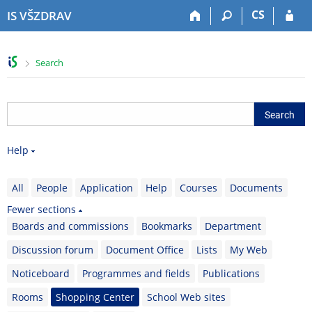
S
S
S
S
CS
IS VŠZDRAV
k
k
k
k
i
i
i
i
p
p
p
p
>
Search
t
t
t
t
o
o
o
o
t
h
c
f
o
e
o
o
p
a
n
o
b
d
t
t
Help
a
e
e
e
r
r
n
r
t
All
People
Application
Help
Courses
Documents
Fewer sections
Boards and commissions
Bookmarks
Department
Discussion forum
Document Office
Lists
My Web
Noticeboard
Programmes and fields
Publications
Rooms
Shopping Center
School Web sites