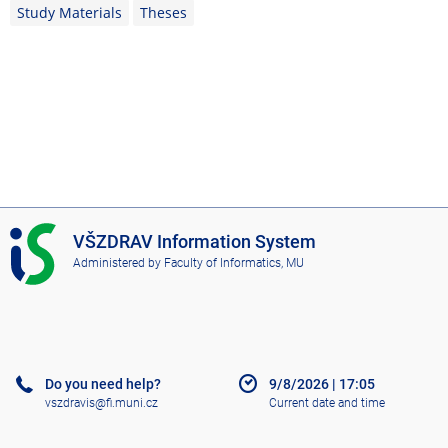
Study Materials
Theses
I
VŠZDRAV Information System
S
Administered by
Faculty of Informatics, MU
V
Š
Z
D
R
A
Do you need help?
9/8/2026
|
17:05
V
vszdravis@fi.muni.cz
Current date and time