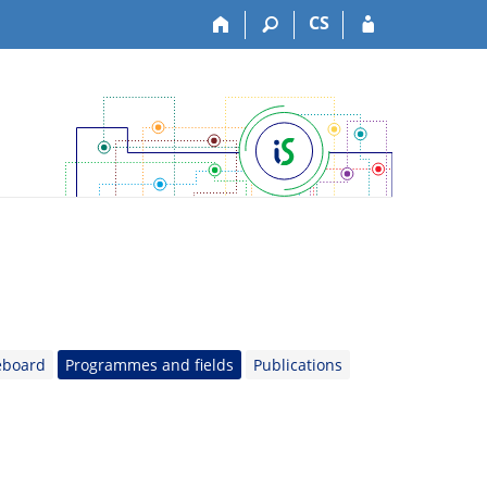
CS
eboard
Programmes and fields
Publications