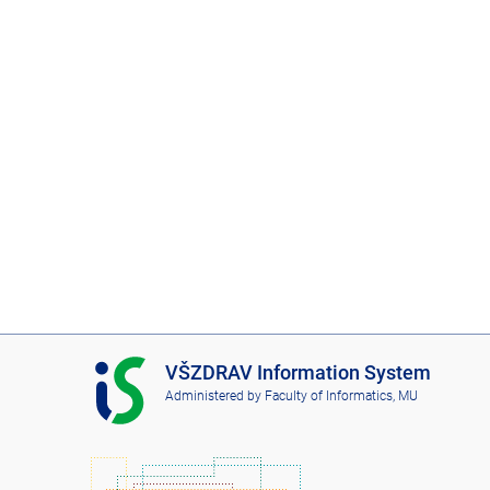
I
VŠZDRAV Information System
S
Administered by
Faculty of Informatics, MU
V
Š
Z
D