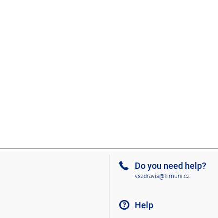
Do you need help?
vszdravis@fi.muni.cz
Help