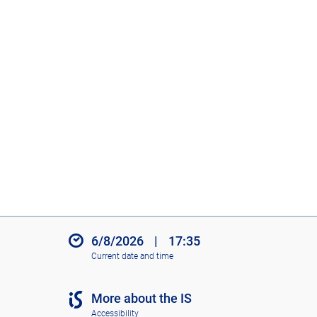
6/8/2026
|
17:35
Current date and time
More about the IS
Accessibility