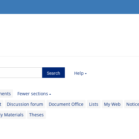
Help
ments
Fewer sections
t
Discussion forum
Document Office
Lists
My Web
Notic
y Materials
Theses