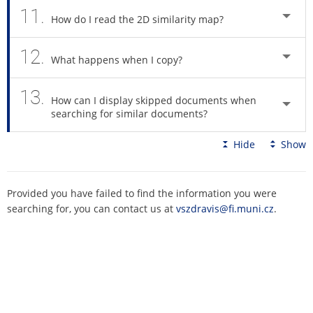
11.
How do I read the 2D similarity map?
12.
What happens when I copy?
13.
How can I display skipped documents when
searching for similar documents?
Hide
Show
Provided you have failed to find the information you were
searching for, you can contact us at
vszdravis@fi.muni.cz
.