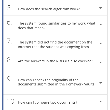
5.
How does the search algorithm work?
6.
The system found similarities to my work, what
does that mean?
7.
The system did not find the document on the
Internet that the student was copying from
8.
Are the answers in the ROPOTs also checked?
9.
How can I check the originality of the
documents submitted in the Homework Vaults
10.
How can I compare two documents?