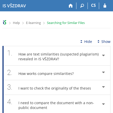
S
S
S
S
CS
IS VŠZDRAV
k
k
k
k
i
i
i
i
p
p
p
p
>
>
>
Help
E-learning
Searching for Similar Files
t
t
t
t
o
o
o
o
t
h
c
f
o
e
o
o
Hide
Show
p
a
n
o
b
d
t
t
1.
How are text similarities (suspected plagiarism)
a
e
e
e
revealed in IS VŠZDRAV?
r
r
n
r
t
2.
How works compare similarities?
3.
I want to check the originality of the theses
4.
I need to compare the document with a non-
public document