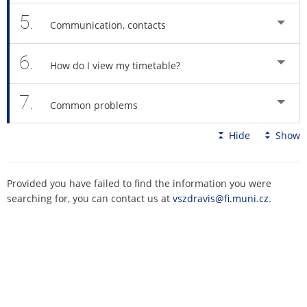
5.
Communication, contacts
6.
How do I view my timetable?
7.
Common problems
Hide
Show
Provided you have failed to find the information you were
searching for, you can contact us at
vszdravis@fi.muni.cz
.