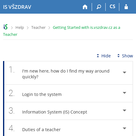
S
S
S
S
CS
IS VŠZDRAV
k
k
k
k
i
i
i
i
p
p
p
p
>
>
>
Help
Teacher
Getting Started with is.vszdrav.cz as a
t
t
t
t
Teacher
o
o
o
o
t
h
c
f
o
e
o
o
p
a
n
o
Hide
Show
b
d
t
t
a
e
e
e
1.
I'm new here, how do I find my way around
r
r
n
r
quickly?
t
2.
Login to the system
3.
Information System (IS) Concept
4.
Duties of a teacher