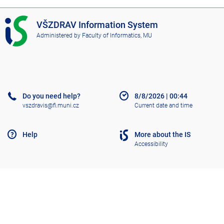
I
VŠZDRAV Information System
S
Administered by
Faculty of Informatics, MU
V
Š
Z
D
R
A
Do you need help?
8/8/2026
|
00:44
V
vszdravis@fi.muni.cz
Current date and time
Help
More about the IS
Accessibility
Old IS
Go to top