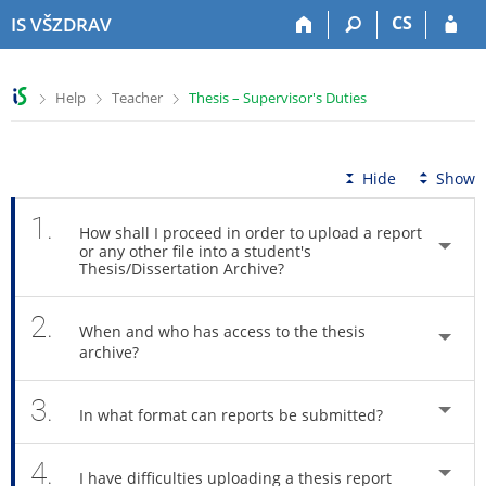
S
S
S
S
CS
IS VŠZDRAV
k
k
k
k
i
i
i
i
p
p
p
p
>
>
>
Help
Teacher
Thesis – Supervisor's Duties
t
t
t
t
o
o
o
o
t
h
c
f
o
e
o
o
Hide
Show
p
a
n
o
b
d
t
t
1.
How shall I proceed in order to upload a report
a
e
e
e
or any other file into a student's
r
r
n
r
Thesis/Dissertation Archive?
t
2.
When and who has access to the thesis
archive?
3.
In what format can reports be submitted?
4.
I have difficulties uploading a thesis report