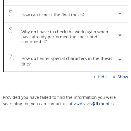
5.
How can I check the final thesis?
6.
Why do I have to check the work again when I
have already performed the check and
confirmed it?
7.
How do I enter special characters in the thesis
title?
Hide
Show
Provided you have failed to find the information you were
searching for, you can contact us at
vszdravis@fi.muni.cz
.