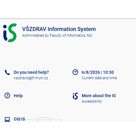
I
VŠZDRAV Information System
S
Administered by
Faculty of Informatics, MU
V
Š
Z
D
R
A
Do you need help?
6/8/2026
|
10:30
V
vszdravis@fi.muni.cz
Current date and time
Help
More about the IS
Accessibility
Old IS